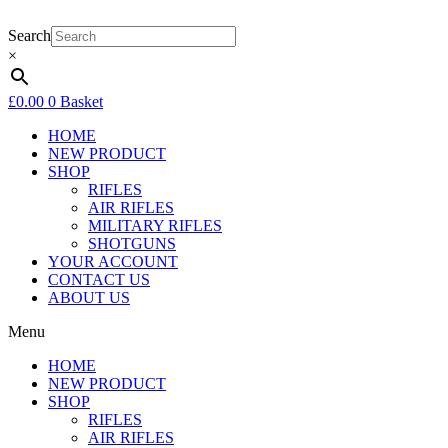
Skip
to
Search
content
×
£
0.00
0
Basket
HOME
NEW PRODUCT
SHOP
RIFLES
AIR RIFLES
MILITARY RIFLES
SHOTGUNS
YOUR ACCOUNT
CONTACT US
ABOUT US
Menu
HOME
NEW PRODUCT
SHOP
RIFLES
AIR RIFLES