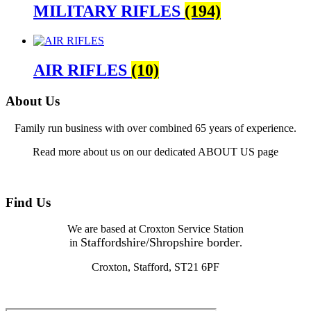
MILITARY RIFLES
(194)
AIR RIFLES
(10)
About Us
Family run business with over combined 65 years of experience.
Read more about us on our dedicated ABOUT US page
Find Us
We are based at Croxton Service Station
Staffordshire/Shropshire border
in
.
Croxton, Stafford, ST21 6PF