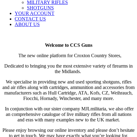
MILITARY RIFLES
SHOTGUNS
YOUR ACCOUNT
CONTACT US
ABOUT US
Welcome to CCS Guns
The new online platform for Croxton Country Stores,
Dedicated to bringing you the most extensive variety of firearms in
the Midlands.
We specialise in providing new and used sporting shotguns, rifles
and air rifles along with cartridges, ammunition and accessories from
manufacturers such as Hull Cartridge, ATA, Kofs, CZ, Weihrauch,
Fiocchi, Hornady, Winchester, and many more.
In conjunction
with our sister company MJLmilitaria, we also offer
an comprehensive catalogue of live military rifles from all nations
and eras with many examples new to the UK market.
Please enjoy browsing our online inventory and please don’t hesitate
to get in touch. We may have exactly what you’re looking for.