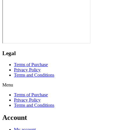
Legal
Terms of Purchase
Privacy Policy
Terms and Conditions
Menu
Terms of Purchase
Privacy Policy
Terms and Conditions
Account
My account