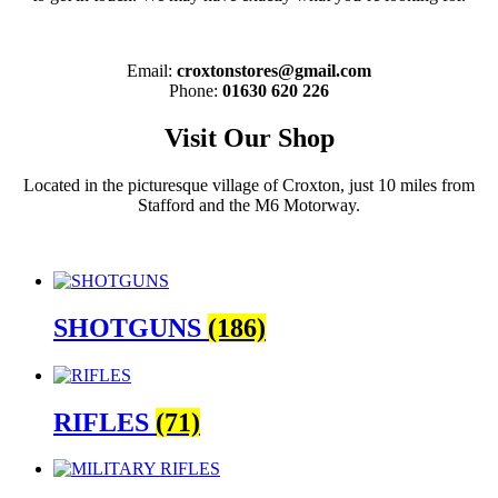
Email:
croxtonstores@gmail.com
Phone:
01630 620 226
Visit Our Shop
Located in the picturesque village of Croxton, just 10 miles from
Stafford and the M6 Motorway.
SHOTGUNS
(186)
RIFLES
(71)